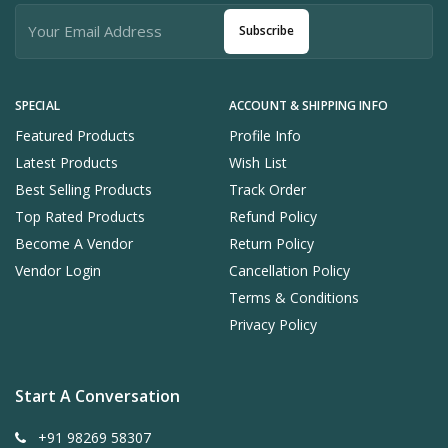
Subscribe
SPECIAL
ACCOUNT & SHIPPING INFO
Featured Products
Profile Info
Latest Products
Wish List
Best Selling Products
Track Order
Top Rated Products
Refund Policy
Become A Vendor
Return Policy
Vendor Login
Cancellation Policy
Terms & Conditions
Privacy Policy
Start A Conversation
+91 98269 58307