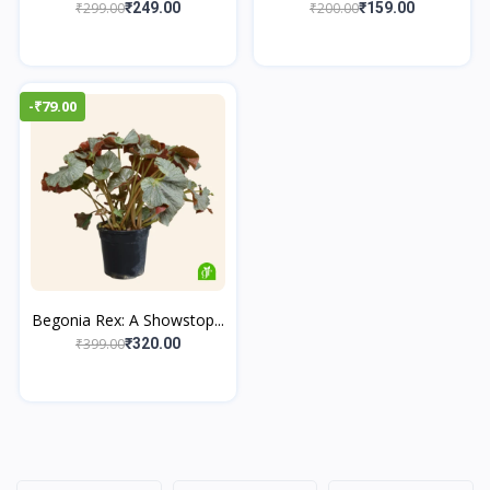
₹299.00
₹200.00
₹249.00
₹159.00
-₹79.00
Begonia Rex: A Showstop...
₹399.00
₹320.00