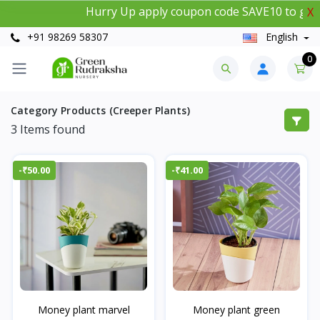
Hurry Up apply coupon code SAVE10 to get 1
X
+91 98269 58307
English
0
Category Products (Creeper Plants)
3
Items found
-₹50.00
-₹41.00
Money plant marvel
Money plant green