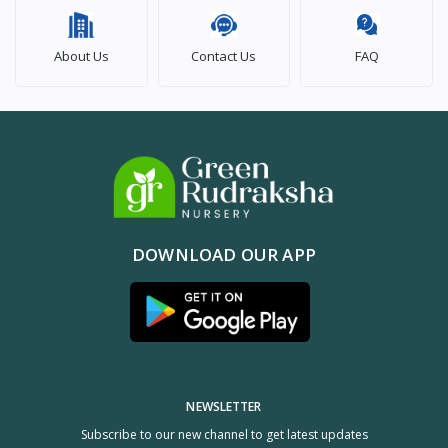
About Us
Contact Us
FAQ
DOWNLOAD OUR APP
NEWSLETTER
Subscribe to our new channel to get latest updates