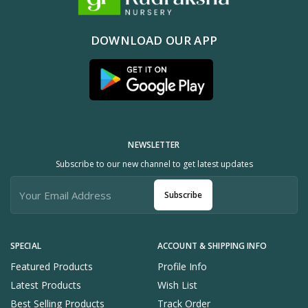
DOWNLOAD OUR APP
NEWSLETTER
Subscribe to our new channel to get latest updates
Subscribe
SPECIAL
ACCOUNT & SHIPPING INFO
Featured Products
Profile Info
Latest Products
Wish List
Best Selling Products
Track Order