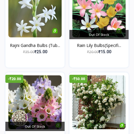
Out Of Stock
Rajni Gandha Bulbs (Tub...
Rain Lily Bulbs(Specifi...
₹35.00
₹20.00
₹25.00
₹15.00
-₹20.00
-₹50.00
Out Of Stock