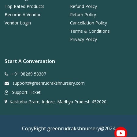
Top Rated Products
Refund Policy
Become A Vendor
Return Policy
Vendor Login
Cancellation Policy
Terms & Conditions
Privacy Policy
Start A Conversation
+91 98269 58307
support@greenrudrakshnursery.com
Support Ticket
Kasturba Gram, Indore, Madhya Pradesh 452020
CopyRight greenrudrakshnursery@2024