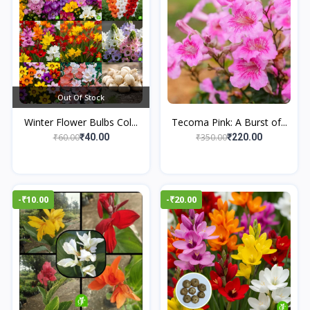
Out Of Stock
Winter Flower Bulbs Col...
Tecoma Pink: A Burst of...
₹60.00
₹350.00
₹40.00
₹220.00
-₹10.00
-₹20.00