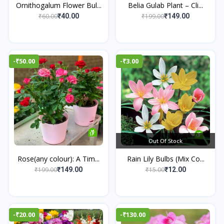
Ornithogalum Flower Bul...
Belia Gulab Plant – Cli...
₹60.00
₹199.00
₹40.00
₹149.00
-₹50.00
-₹3.00
Out Of Stock
Rose(any colour): A Tim...
Rain Lily Bulbs (Mix Co...
₹199.00
₹15.00
₹149.00
₹12.00
-₹20.00
-₹130.00