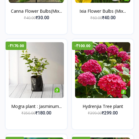
Canna Flower Bulbs(Mix...
Ixia Flower Bulbs (Mix...
₹40.00
₹60.00
₹30.00
₹40.00
-₹170.00
-₹100.00
Mogra plant : Jasminum...
Hydrenjia Tree plant
₹350.00
₹399.00
₹180.00
₹299.00