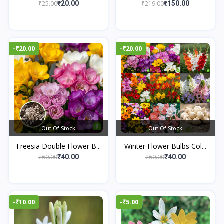
₹25.00
₹219.00
₹20.00
₹150.00
-₹20.00
-₹20.00
Out Of Stock
Out Of Stock
Freesia Double Flower B...
Winter Flower Bulbs Col...
₹60.00
₹60.00
₹40.00
₹40.00
-₹10.00
-₹5.00