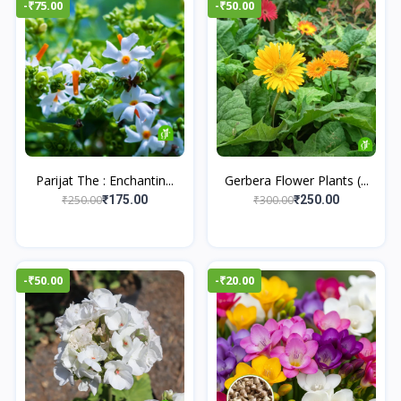
-₹75.00
-₹50.00
Parijat The : Enchantin...
Gerbera Flower Plants (...
₹250.00
₹300.00
₹175.00
₹250.00
-₹50.00
-₹20.00