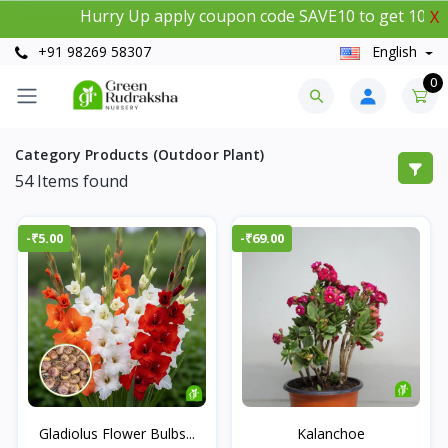
Hurry Up apply coupon code SAVE10 to get 10% instan
X
+91 98269 58307
English
0
Category Products (Outdoor Plant)
54
Items found
-₹5.00
-₹69.00
Gladiolus Flower Bulbs...
Kalanchoe