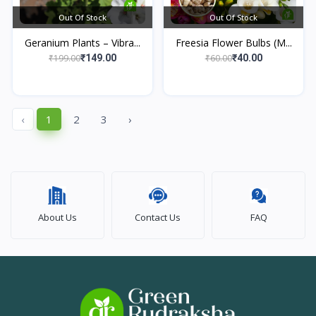
Out Of Stock
Out Of Stock
Geranium Plants – Vibra...
Freesia Flower Bulbs (M...
₹199.00
₹60.00
₹149.00
₹40.00
‹
1
2
3
›
About Us
Contact Us
FAQ