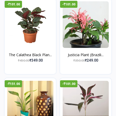
-₹101.00
-₹101.00
The Calathea Black Plan...
Justicia Plant (Brazili...
₹450.00
₹350.00
₹349.00
₹249.00
-₹151.00
-₹101.00