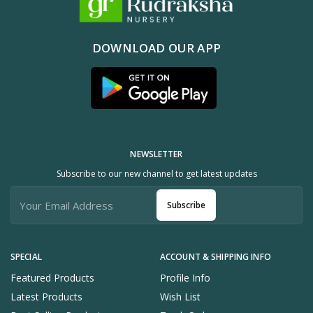
DOWNLOAD OUR APP
NEWSLETTER
Subscribe to our new channel to get latest updates
Subscribe
SPECIAL
ACCOUNT & SHIPPING INFO
Featured Products
Profile Info
Latest Products
Wish List