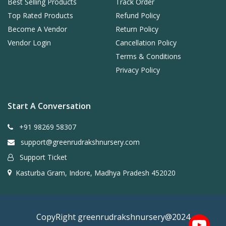
Best Selling Products
Track Order
Top Rated Products
Refund Policy
Become A Vendor
Return Policy
Vendor Login
Cancellation Policy
Terms & Conditions
Privacy Policy
Start A Conversation
+91 98269 58307
support@greenrudrakshnursery.com
Support Ticket
Kasturba Gram, Indore, Madhya Pradesh 452020
CopyRight greenrudrakshnursery@2024