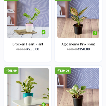
Brocken Heart Plant
Agloanema Pink Plant
₹300.00
₹500.00
₹250.00
₹350.00
-₹61.00
-₹130.00