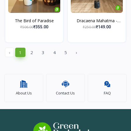
The Bird of Paradise
Dracaena Mahatma -
Maje...
₹506.00
₹250.00
₹355.00
₹149.00
‹
1
2
3
4
5
›
About Us
Contact Us
FAQ