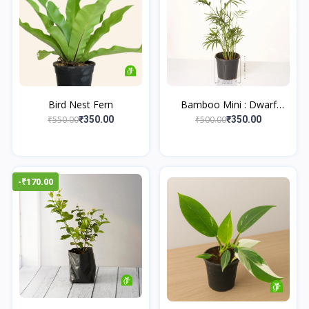
Bird Nest Fern
Bamboo Mini : Dwarf
Bam...
₹550.00
₹500.00
₹350.00
₹350.00
-₹170.00