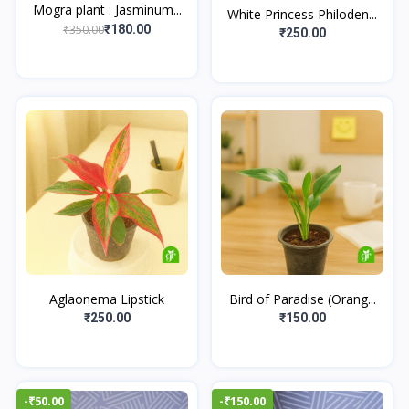
Mogra plant : Jasminum...
White Princess Philoden...
₹350.00
₹180.00
₹250.00
Aglaonema Lipstick
Bird of Paradise (Orang...
₹250.00
₹150.00
-₹50.00
-₹150.00