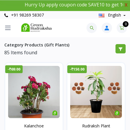
Hurry Up apply coupon code SAVE10 to get 10% insta
X
+91 98269 58307
English
0
Category Products (Gift Plants)
85
Items found
-₹69.00
-₹150.00
Kalanchoe
Rudraksh Plant