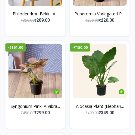
Philodendron Birkin: A...
Peperomia Variegated Pl...
₹350.00
₹350.00
₹289.00
₹220.00
-₹151.00
-₹150.00
Syngonium Pink: A Vibra...
Alocasia Plant (Elephan...
₹450.00
₹499.00
₹299.00
₹349.00