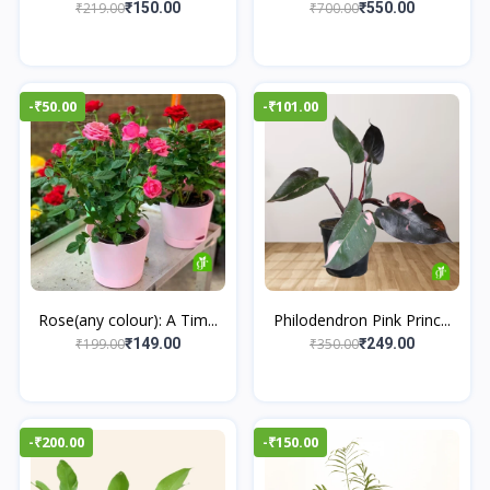
₹219.00
₹700.00
₹150.00
₹550.00
-₹50.00
-₹101.00
Rose(any colour): A Tim...
Philodendron Pink Princ...
₹199.00
₹350.00
₹149.00
₹249.00
-₹200.00
-₹150.00