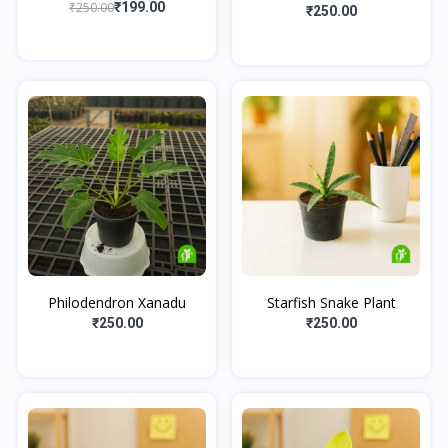
₹250.00
₹199.00
₹250.00
Philodendron Xanadu
Starfish Snake Plant
₹250.00
₹250.00