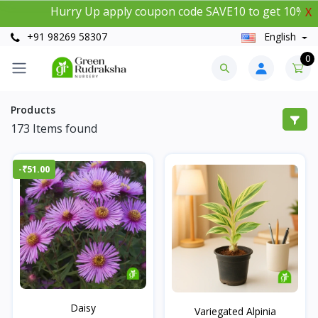
Hurry Up apply coupon code SAVE10 to get 10% instant 
X
+91 98269 58307
English
0
Products
173
Items found
-₹51.00
Daisy
Variegated Alpinia