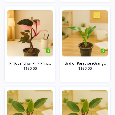
Philodendron Pink Princ...
Bird of Paradise (Orang...
₹150.00
₹150.00