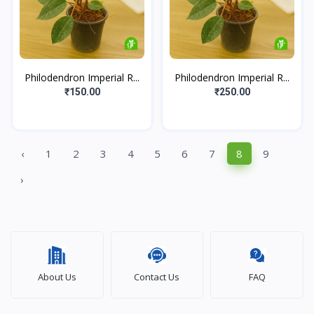
Philodendron Imperial R...
Philodendron Imperial R...
₹150.00
₹250.00
‹
1
2
3
4
5
6
7
8
9
›
About Us
Contact Us
FAQ