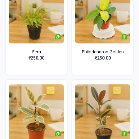
Fern
Philodendron Golden
₹250.00
₹250.00