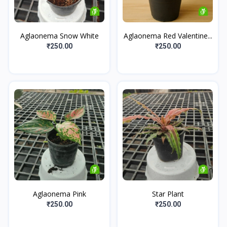
Aglaonema Snow White
Aglaonema Red Valentine...
₹250.00
₹250.00
Aglaonema Pink
Star Plant
₹250.00
₹250.00