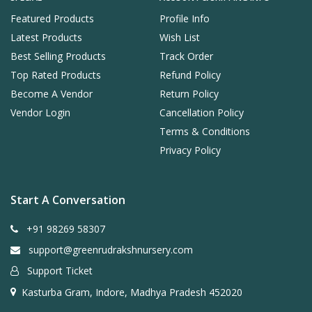
Featured Products
Profile Info
Latest Products
Wish List
Best Selling Products
Track Order
Top Rated Products
Refund Policy
Become A Vendor
Return Policy
Vendor Login
Cancellation Policy
Terms & Conditions
Privacy Policy
Start A Conversation
+91 98269 58307
support@greenrudrakshnursery.com
Support Ticket
Kasturba Gram, Indore, Madhya Pradesh 452020