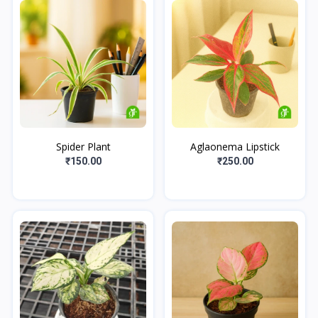
Spider Plant
Aglaonema Lipstick
₹150.00
₹250.00