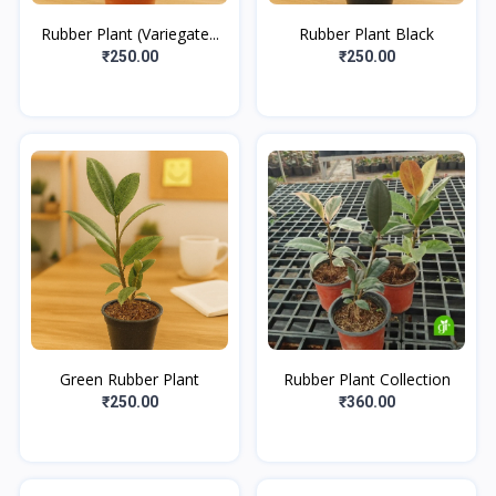
Rubber Plant (Variegate...
Rubber Plant Black
₹250.00
₹250.00
Green Rubber Plant
Rubber Plant Collection
₹250.00
₹360.00