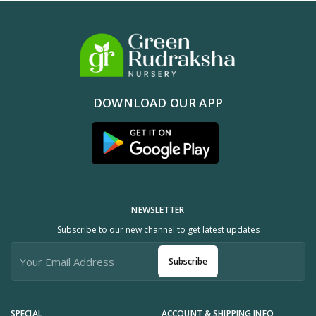
DOWNLOAD OUR APP
NEWSLETTER
Subscribe to our new channel to get latest updates
Subscribe
SPECIAL
ACCOUNT & SHIPPING INFO