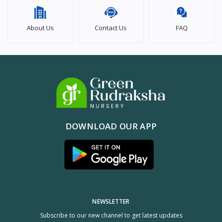
About Us
Contact Us
FAQ
DOWNLOAD OUR APP
NEWSLETTER
Subscribe to our new channel to get latest updates