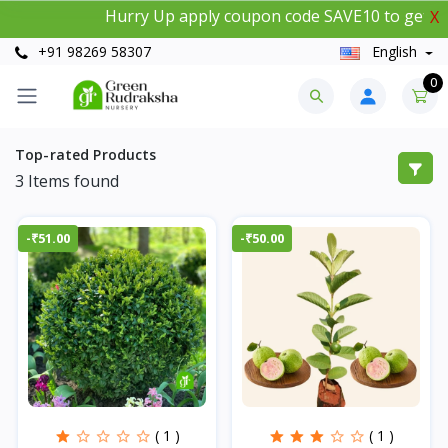
Hurry Up apply coupon code SAVE10 to get 10%
X
+91 98269 58307
English
0
Top-rated Products
3
Items found
-₹51.00
-₹50.00
( 1 )
( 1 )