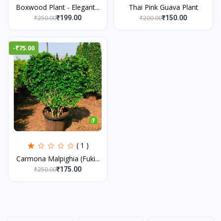
Boxwood Plant - Elegant...
Thai Pink Guava Plant
₹250.00
₹200.00
₹199.00
₹150.00
-₹75.00
( 1 )
Carmona Malpighia (Fuki...
₹250.00
₹175.00