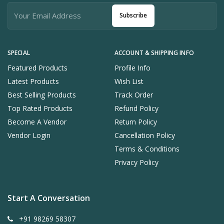
Subscribe
SPECIAL
ACCOUNT & SHIPPING INFO
Featured Products
Profile Info
Latest Products
Wish List
Best Selling Products
Track Order
Top Rated Products
Refund Policy
Become A Vendor
Return Policy
Vendor Login
Cancellation Policy
Terms & Conditions
Privacy Policy
Start A Conversation
+91 98269 58307