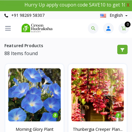
Hurry Up apply coupon code SAVE10 to get 10% instan
X
+91 98269 58307
English
0
Featured Products
88
Items found
Morning Glory Plant
Thunbergia Creeper Plan...