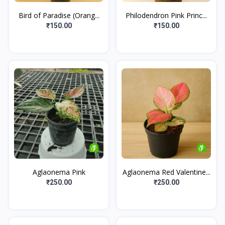
Bird of Paradise (Orang...
Philodendron Pink Princ...
₹150.00
₹150.00
Aglaonema Pink
Aglaonema Red Valentine...
₹250.00
₹250.00