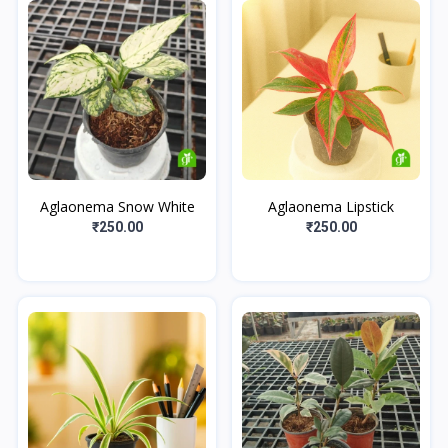
Aglaonema Snow White
Aglaonema Lipstick
₹250.00
₹250.00