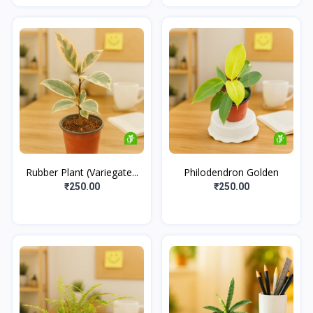
Rubber Plant (Variegate...
Philodendron Golden
₹250.00
₹250.00