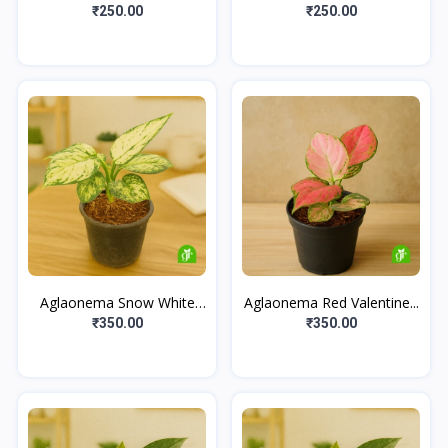
₹250.00
₹250.00
Aglaonema Snow White
Aglaonema Red Valentine...
Se...
₹350.00
₹350.00