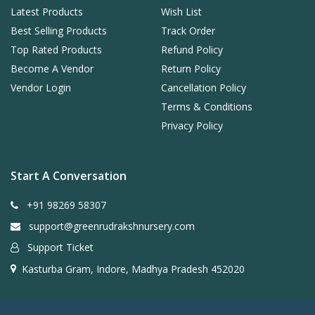
Latest Products
Wish List
Best Selling Products
Track Order
Top Rated Products
Refund Policy
Become A Vendor
Return Policy
Vendor Login
Cancellation Policy
Terms & Conditions
Privacy Policy
Start A Conversation
+91 98269 58307
support@greenrudrakshnursery.com
Support Ticket
Kasturba Gram, Indore, Madhya Pradesh 452020