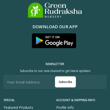
DOWNLOAD OUR APP
NEWSLETTER
Subscribe to our new channel to get latest updates
Subscribe
SPECIAL
ACCOUNT & SHIPPING INFO
Featured Products
Profile Info