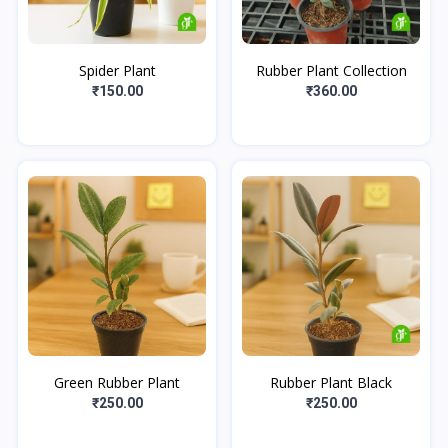
Spider Plant
Rubber Plant Collection
₹150.00
₹360.00
Green Rubber Plant
Rubber Plant Black
₹250.00
₹250.00