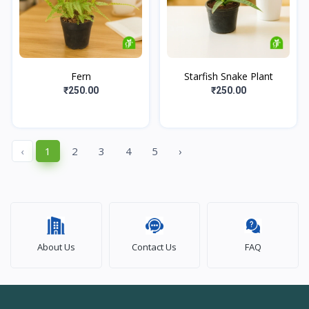
Fern
Starfish Snake Plant
₹250.00
₹250.00
‹
1
2
3
4
5
›
About Us
Contact Us
FAQ