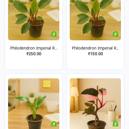
Philodendron Imperial R...
Philodendron Imperial R...
₹250.00
₹150.00