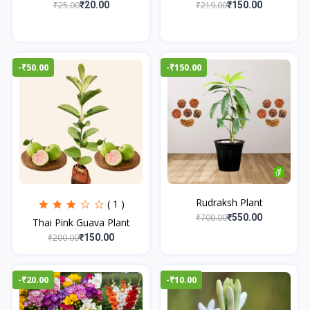
₹25.00
₹219.00
₹20.00
₹150.00
-₹50.00
-₹150.00
Rudraksh Plant
( 1 )
₹700.00
₹550.00
Thai Pink Guava Plant
₹200.00
₹150.00
-₹20.00
-₹10.00