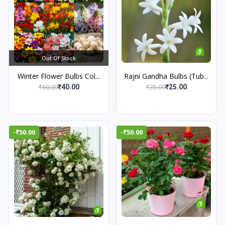
Out Of Stock
Winter Flower Bulbs Col...
Rajni Gandha Bulbs (Tub...
₹60.00
₹35.00
₹40.00
₹25.00
-₹50.00
-₹50.00