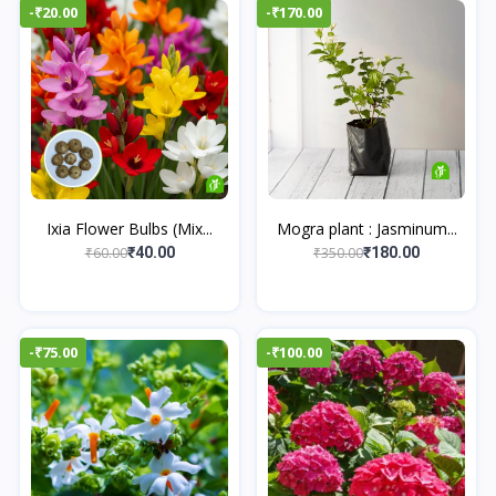
-₹20.00
-₹170.00
Ixia Flower Bulbs (Mix...
Mogra plant : Jasminum...
₹60.00
₹350.00
₹40.00
₹180.00
-₹75.00
-₹100.00