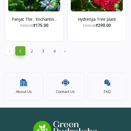
Parijat The : Enchantin...
Hydrenjia Tree plant
₹250.00
₹399.00
₹175.00
₹299.00
‹
1
2
3
4
›
About Us
Contact Us
FAQ