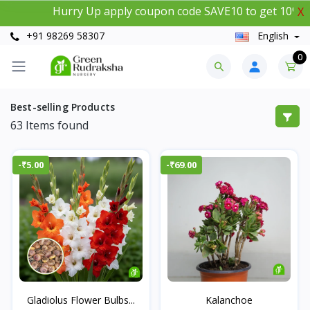
Hurry Up apply coupon code SAVE10 to get 10% instan
X
+91 98269 58307
English
0
Best-selling Products
63
Items found
-₹5.00
-₹69.00
Gladiolus Flower Bulbs...
Kalanchoe