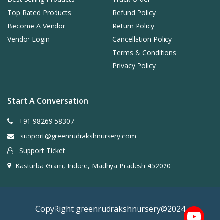
Top Rated Products
Refund Policy
Become A Vendor
Return Policy
Vendor Login
Cancellation Policy
Terms & Conditions
Privacy Policy
Start A Conversation
+91 98269 58307
support@greenrudrakshnursery.com
Support Ticket
Kasturba Gram, Indore, Madhya Pradesh 452020
CopyRight greenrudrakshnursery@2024