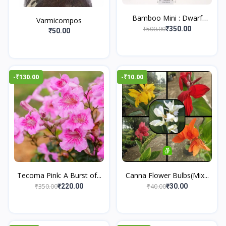
Bamboo Mini : Dwarf
Varmicompos
Bam...
₹500.00
₹350.00
₹50.00
-₹130.00
-₹10.00
Tecoma Pink: A Burst of...
Canna Flower Bulbs(Mix...
₹350.00
₹40.00
₹220.00
₹30.00