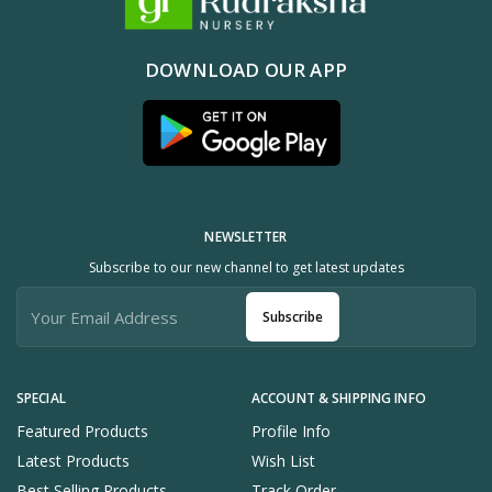
DOWNLOAD OUR APP
NEWSLETTER
Subscribe to our new channel to get latest updates
Subscribe
SPECIAL
ACCOUNT & SHIPPING INFO
Featured Products
Profile Info
Latest Products
Wish List
Best Selling Products
Track Order