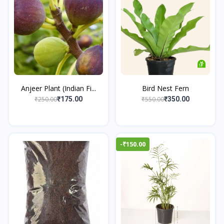
Anjeer Plant (Indian Fi...
Bird Nest Fern
₹250.00
₹550.00
₹175.00
₹350.00
-₹150.00