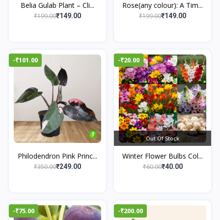
Belia Gulab Plant – Cli...
Rose(any colour): A Tim...
₹199.00
₹199.00
₹149.00
₹149.00
-₹101.00
-₹20.00
Out Of Stock
Philodendron Pink Princ...
Winter Flower Bulbs Col...
₹350.00
₹60.00
₹249.00
₹40.00
-₹75.00
-₹200.00