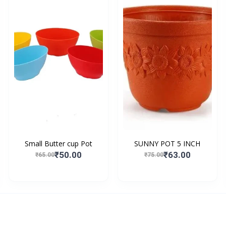
Small Butter cup Pot
SUNNY POT 5 INCH
₹50.00
₹63.00
₹65.00
₹75.00