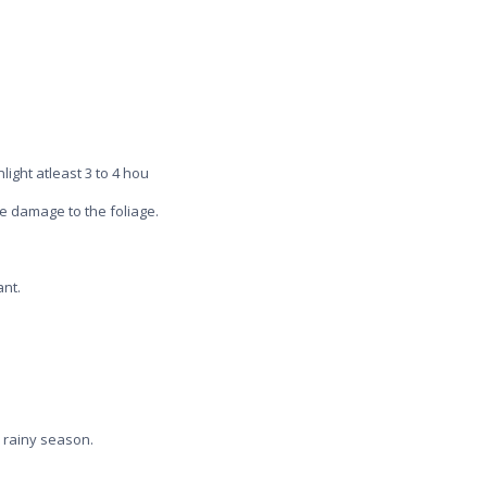
light atleast 3 to 4 hou
se damage to the foliage.
ant.
 rainy season.