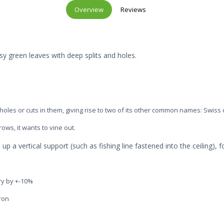
Overview
Reviews
sy green leaves with deep splits and holes.
 holes or cuts in them, giving rise to two of its other common names: Swiss
ows, it wants to vine out.
up a vertical support (such as fishing line fastened into the ceiling), f
ry by +-10%
ron