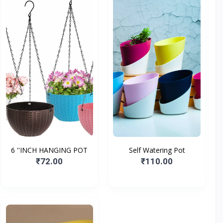
6 ''INCH HANGING POT
Self Watering Pot
₹72.00
₹110.00