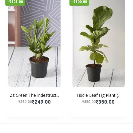
-₹101.00
-₹100.00
Zz Green The Indestruct...
Fiddle Leaf Fig Plant (...
₹249.00
₹350.00
₹350.00
₹450.00