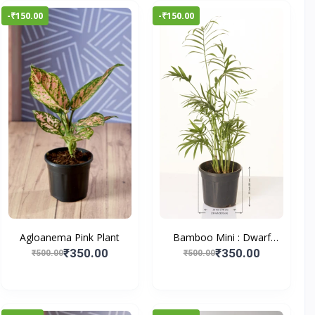
-₹150.00
-₹150.00
Agloanema Pink Plant
Bamboo Mini : Dwarf
Bam...
₹350.00
₹350.00
₹500.00
₹500.00