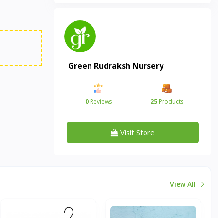
Green Rudraksh Nursery
0
Reviews
25
Products
Visit Store
View All