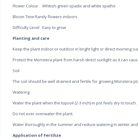
Flower Colour
Whitish-green spadix and white spathe
Bloom Time
Rarely flowers indoors
Difficulty Level
Easy to grow
Planting and care
Keep the plant indoor or outdoor in bright light or direct morning sun
Protect the Monstera plant from harsh direct sunlight as it can cau
Soil
The soil should be well drained and fertile for growing Monstera pl
Watering
Water the plant when the topsoil (2-3 inch) in pot feels dry to touch.
Do not ever overwater the plant.
Water thoroughly in the summer and reduce watering in winter and
Application of Fertilize