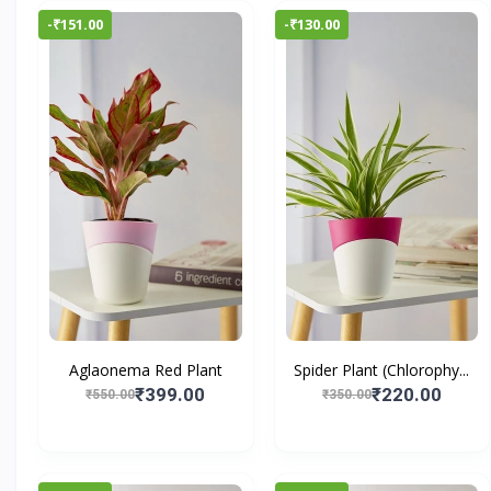
-₹151.00
-₹130.00
Aglaonema Red Plant
Spider Plant (Chlorophy...
₹399.00
₹220.00
₹550.00
₹350.00