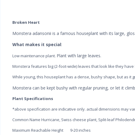
Broken Heart
Monstera adansonii is a famous houseplant with its large, glos
What makes it special
:
Plant with large leaves.
Low maintenance plant.
Monstera features big (2-foot-wide) leaves that look like they have
While young, this houseplant has a dense, bushy shape, but as it gr
Monstera can be kept bushy with regular pruning, or let it climb 
Plant Specifications
*above specification are indicative only. actual dimensions may va
Common Name
Hurricane, Swiss cheese plant, Split-leaf Philodend
Maximum Reachable Height
9-20 inches