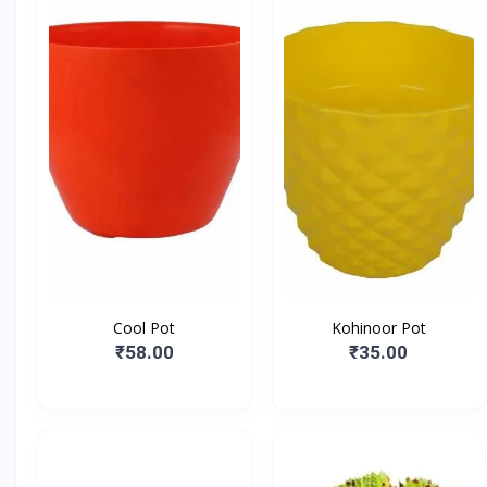
Cool Pot
Kohinoor Pot
₹58.00
₹35.00