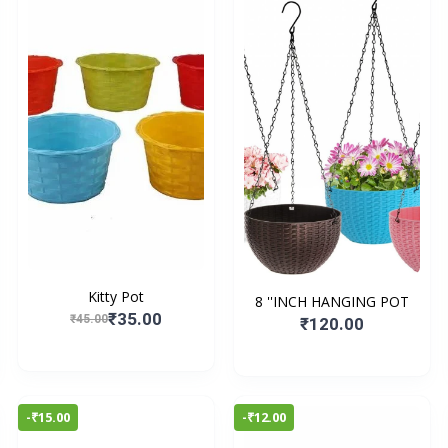
Kitty Pot
8 ''INCH HANGING POT
₹35.00
₹45.00
₹120.00
-₹15.00
-₹12.00