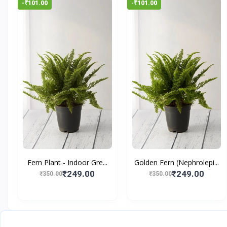
-₹101.00
-₹101.00
Fern Plant - Indoor Gre...
Golden Fern (Nephrolepi...
₹249.00
₹249.00
₹350.00
₹350.00