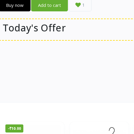
Buy now
Add to cart
1
Today's Offer
-₹10.00