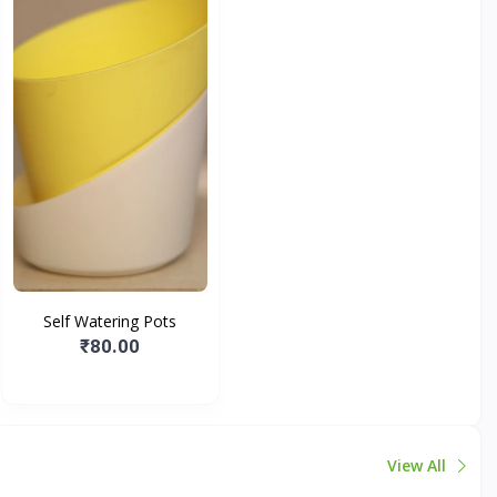
Self Watering Pots
₹80.00
View All