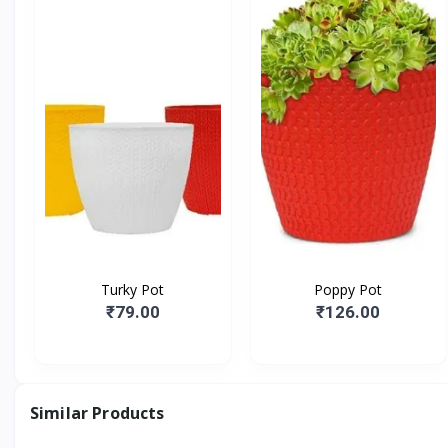
Turky Pot
Poppy Pot
₹79.00
₹126.00
Similar Products