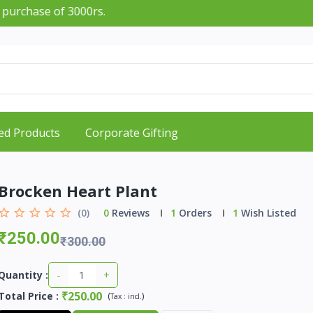
f 3000rs.
ed Products
Corporate Gifting
Brocken Heart Plant
(0)
0
Reviews
1
Orders
1
Wish Listed
₹250.00
₹300.00
-
+
Quantity :
₹250.00
Total Price
:
(
)
Tax :
incl.