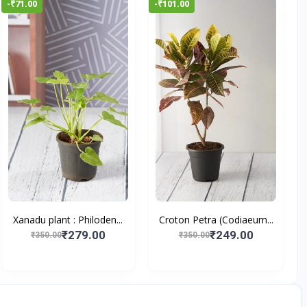
-₹71.00
-₹101.00
Xanadu plant : Philoden...
Croton Petra (Codiaeum...
₹279.00
₹249.00
₹350.00
₹350.00