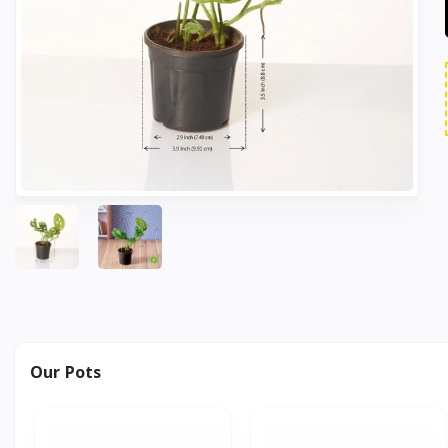
Our Pots