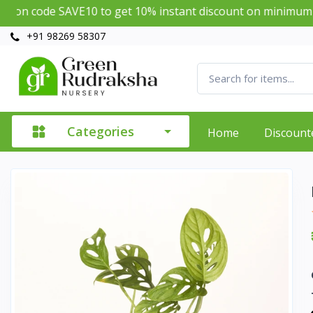
SAVE10 to get 10% instant discount on minimum purchase o
+91 98269 58307
Categories
Home
Discount