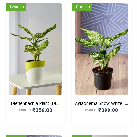
-₹250.00
-₹101.00
Dieffenbachia Plant (Du...
Aglaonema Snow White -...
₹350.00
₹399.00
₹600.00
₹500.00