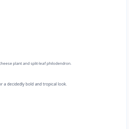
 cheese plant and split-leaf philodendron.
or a decidedly bold and tropical look.