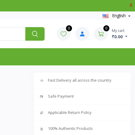
X
English
0
0
My cart
₹0.00
Fast Delivery all across the country
Safe Payment
Applicable Return Policy
100% Authentic Products